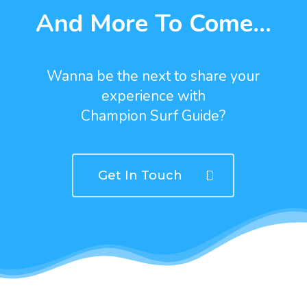
And More To Come...
Wanna be the next to share your
experience with
Champion Surf Guide?
Get In Touch