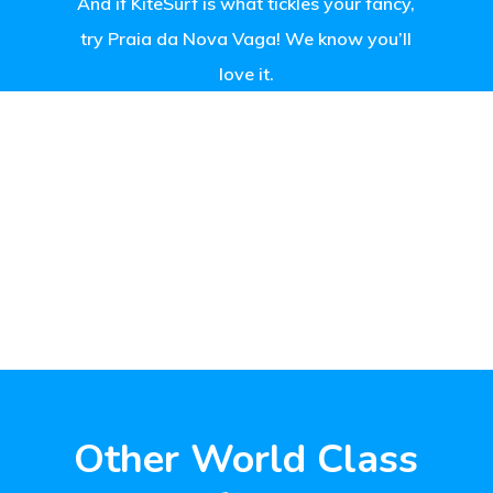
And if KiteSurf is what tickles your fancy,
try Praia da Nova Vaga! We know you’ll
love it.
Other World Class