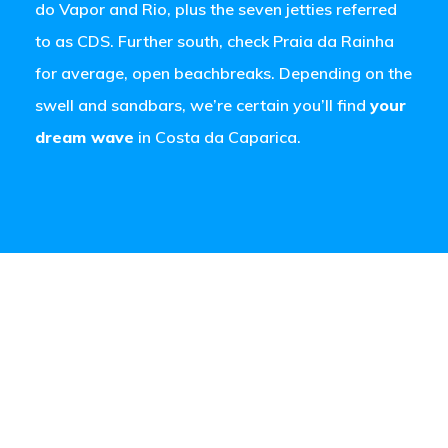
do Vapor and Rio, plus the seven jetties referred
to as CDS. Further south, check Praia da Rainha
for average, open beachbreaks. Depending on the
swell and sandbars, we’re certain you’ll find
your
dream wave
in Costa da Caparica.