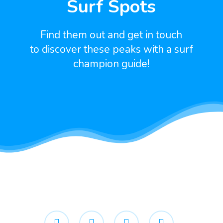
Surf Spots
Find them out and get in touch
to discover these peaks with a surf
champion guide!
facebook
youtube
google-
instagram