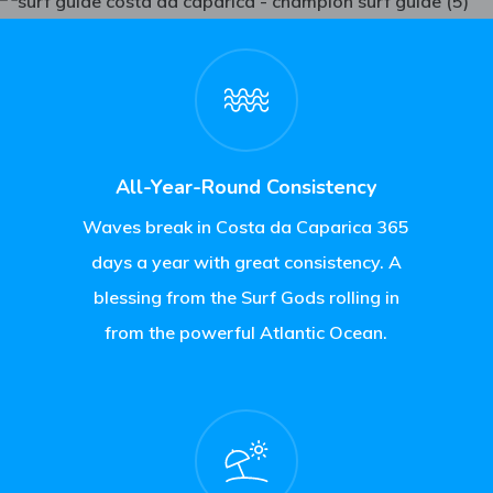
All-Year-Round Consistency
Waves break in Costa da Caparica 365
days a year with great consistency. A
blessing from the Surf Gods rolling in
from the powerful Atlantic Ocean.