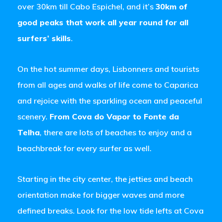
over 30km till Cabo Espichel, and it’s
30km of
good peaks that work all year round for all
surfers’ skills
.
On the hot summer days, Lisbonners and tourists
from all ages and walks of life come to Caparica
and rejoice with the sparkling ocean and peaceful
scenery.
From Cova do Vapor to Fonte da
Telha
, there are lots of beaches to enjoy and a
beachbreak for every surfer as well.
Starting in the city center, the jetties and beach
orientation make for bigger waves and more
defined breaks. Look for the low tide lefts at Cova