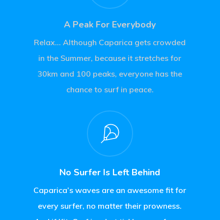
A Peak For Everybody
Relax… Although Caparica gets crowded
in the Summer, because it stretches for
30km and 100 peaks, everyone has the
chance to surf in peace.
No Surfer Is Left Behind
Caparica’s waves are an awesome fit for
every surfer, no matter their prowness.