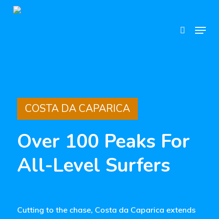
Skip
search
to
Menu
main
content
COSTA DA CAPARICA
Over 100 Peaks For
All-Level Surfers
Cutting to the chase, Costa da Caparica extends